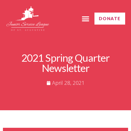
DONATE
GET INVOLVED
CONTACT US
2021 Spring Quarter
Newsletter
April 28, 2021