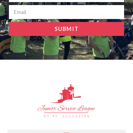
SUBMIT