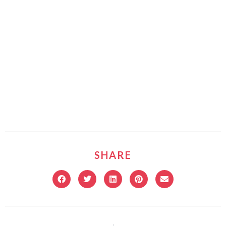
SHARE