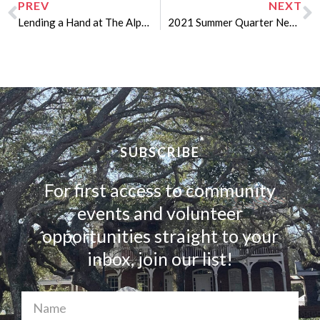
PREV
NEXT
Lending a Hand at The Alpha Omega Miracle Home
2021 Summer Quarter Newsletter
SUBSCRIBE
For first access to community
events and volunteer
opportunities straight to your
inbox, join our list!